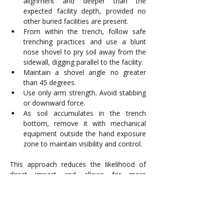
alignment and deeper than the 
expected facility depth, provided no 
other buried facilities are present.
From within the trench, follow safe 
trenching practices and use a blunt 
nose shovel to pry soil away from the 
sidewall, digging parallel to the facility.
Maintain a shovel angle no greater 
than 45 degrees.
Use only arm strength. Avoid stabbing 
or downward force. 
As soil accumulates in the trench 
bottom, remove it with mechanical 
equipment outside the hand exposure 
zone to maintain visibility and control.
This approach reduces the likelihood of 
direct impact and allows for more 
controlled exposure in congested or 
uncertain conditions.