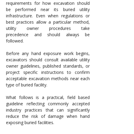
requirements for how excavation should 
be performed near its buried utility 
infrastructure. Even when regulations or 
best practices allow a particular method, 
utility owner procedures take 
precedence and should always be 
followed.
Before any hand exposure work begins, 
excavators should consult available utility 
owner guidelines, published standards, or 
project specific instructions to confirm 
acceptable excavation methods near each 
type of buried facility.
What follows is a practical, field based 
guideline reflecting commonly accepted 
industry practices that can significantly 
reduce the risk of damage when hand 
exposing buried facilities.