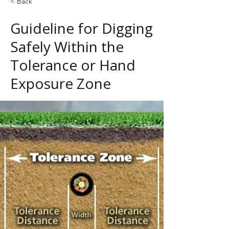
< Back
Guideline for Digging
Safely Within the
Tolerance or Hand
Exposure Zone