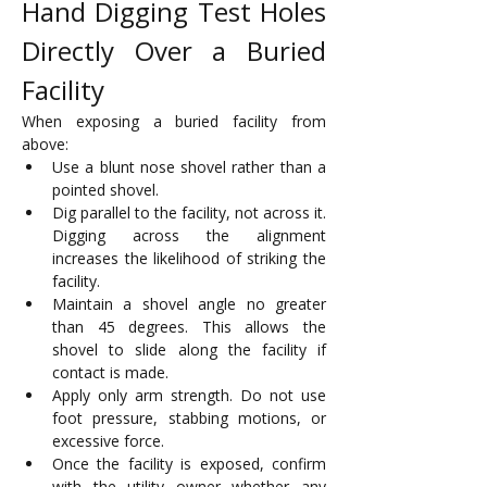
Hand Digging Test Holes 
Directly Over a Buried 
Facility
When exposing a buried facility from 
above:
Use a blunt nose shovel rather than a 
pointed shovel.
Dig parallel to the facility, not across it. 
Digging across the alignment 
increases the likelihood of striking the 
facility.
Maintain a shovel angle no greater 
than 45 degrees. This allows the 
shovel to slide along the facility if 
contact is made. 
Apply only arm strength. Do not use 
foot pressure, stabbing motions, or 
excessive force.
Once the facility is exposed, confirm 
with the utility owner whether any 