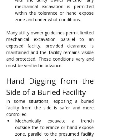
mechanical excavation is permitted 
within the tolerance or hand expose 
zone and under what conditions.
Many utility owner guidelines permit limited 
mechanical excavation parallel to an 
exposed facility, provided clearance is 
maintained and the facility remains visible 
and protected. These conditions vary and 
must be verified in advance.
Hand Digging from the 
Side of a Buried Facility
In some situations, exposing a buried 
facility from the side is safer and more 
controlled:
Mechanically excavate a trench 
outside the tolerance or hand expose 
zone, parallel to the presumed facility 