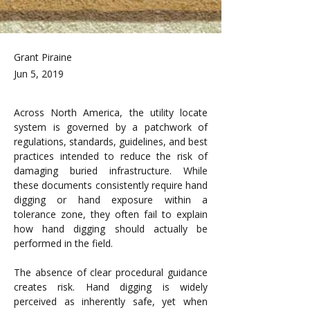
Grant Piraine
Jun 5, 2019
Across North America, the utility locate 
system is governed by a patchwork of 
regulations, standards, guidelines, and best 
practices intended to reduce the risk of 
damaging buried infrastructure. While 
these documents consistently require hand 
digging or hand exposure within a 
tolerance zone, they often fail to explain 
how hand digging should actually be 
performed in the field.
The absence of clear procedural guidance 
creates risk. Hand digging is widely 
perceived as inherently safe, yet when 