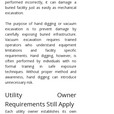
performed incorrectly, it can damage a 
buried facility just as easily as mechanical 
excavation.
The purpose of hand digging or vacuum 
excavation is to prevent damage by 
carefully exposing buried infrastructure. 
Vacuum excavation requires trained 
operators who understand equipment 
limitations and facility specific 
requirements. Hand digging, however, is 
often performed by individuals with no 
formal training in safe exposure 
techniques. Without proper method and 
awareness, hand digging can introduce 
unnecessary risk.
Utility Owner 
Requirements Still Apply
Each utility owner establishes its own 