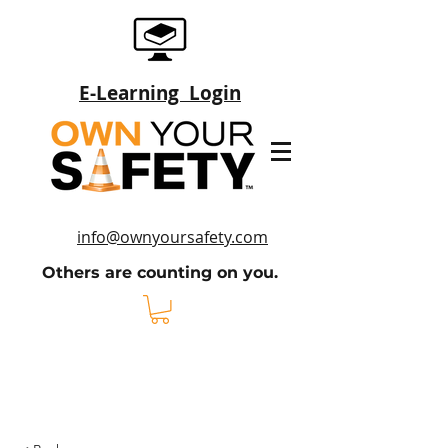
E-Learning Login
Sign Up
info@ownyoursafety.com
Others are counting on you.